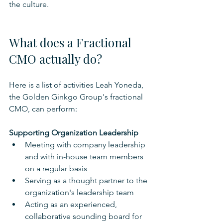
the culture.
What does a Fractional 
CMO actually do?
Here is a list of activities Leah Yoneda, 
the Golden Ginkgo Group's fractional 
CMO, can perform:
Supporting Organization Leadership
Meeting with company leadership 
and with in-house team members 
on a regular basis
Serving as a thought partner to the 
organization's leadership team
Acting as an experienced, 
collaborative sounding board for 