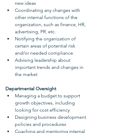
new ideas
Coordinating any changes with 
other internal functions of the 
organization, such as finance, HR, 
advertising, PR, etc.
Notifying the organization of 
certain areas of potential risk 
and/or needed compliance
Advising leadership about 
important trends and changes in 
the market
Departmental Oversight
Managing a budget to support 
growth objectives, including 
looking for cost efficiency
Designing business development 
policies and procedures
Coaching and mentoring internal 