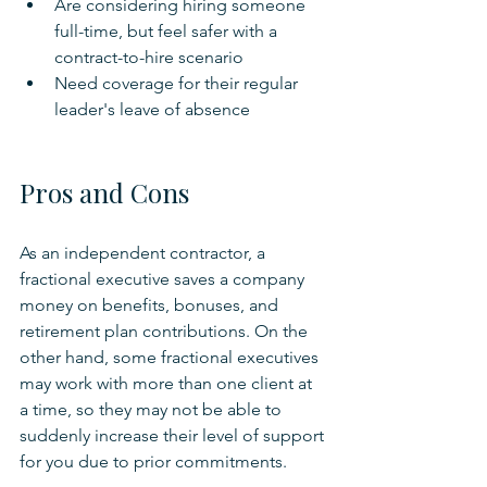
Are considering hiring someone 
full-time, but feel safer with a 
contract-to-hire scenario
Need coverage for their regular 
leader's leave of absence
Pros and Cons
As an independent contractor, a 
fractional executive saves a company 
money on benefits, bonuses, and 
retirement plan contributions. On the 
other hand, some fractional executives 
may work with more than one client at 
a time, so they may not be able to 
suddenly increase their level of support 
for you due to prior commitments.