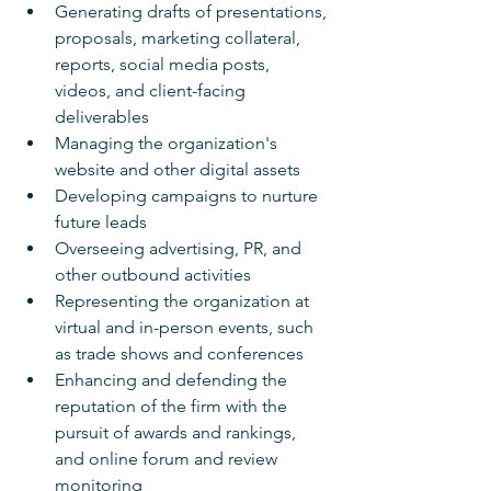
Generating drafts of presentations, 
proposals, marketing collateral, 
reports, social media posts, 
videos, and client-facing 
deliverables
Managing the organization's 
website and other digital assets
Developing campaigns to nurture 
future leads
Overseeing advertising, PR, and 
other outbound activities
Representing the organization at 
virtual and in-person events, such 
as trade shows and conferences
Enhancing and defending the 
reputation of the firm with the 
pursuit of awards and rankings, 
and online forum and review 
monitoring