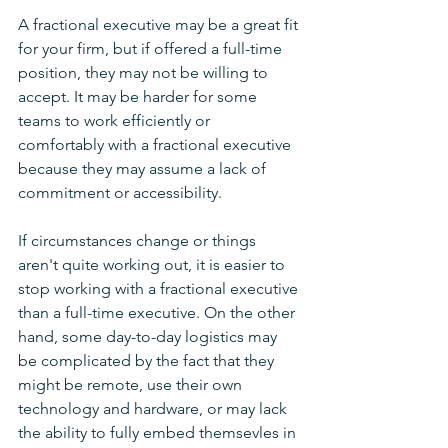
A fractional executive may be a great fit 
for your firm, but if offered a full-time 
position, they may not be willing to 
accept. It may be harder for some 
teams to work efficiently or 
comfortably with a fractional executive 
because they may assume a lack of 
commitment or accessibility.
If circumstances change or things 
aren't quite working out, it is easier to 
stop working with a fractional executive 
than a full-time executive. On the other 
hand, some day-to-day logistics may 
be complicated by the fact that they 
might be remote, use their own 
technology and hardware, or may lack 
the ability to fully embed themsevles in 