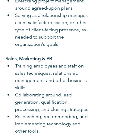
Exercising project management 
around agreed-upon plans
Serving as a relationship manager, 
client satisfaction liaison, or other 
type of client-facing presence, as 
needed to support the 
organization's goals
Sales, Marketing & PR
Training employees and staff on 
sales techniques, relationship 
management, and other business 
skills
Collaborating around lead 
generation, qualification, 
processing, and closing strategies
Researching, recommending, and 
implementing technology and 
other tools