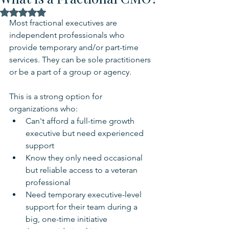
Rated NaN out of 5 stars.
Most fractional executives are 
independent professionals who 
provide temporary and/or part-time 
services. They can be sole practitioners 
or be a part of a group or agency.
This is a strong option for 
organizations who:
Can't afford a full-time growth 
executive but need experienced 
support
Know they only need occasional 
but reliable access to a veteran 
professional
Need temporary executive-level 
support for their team during a 
big, one-time initiative