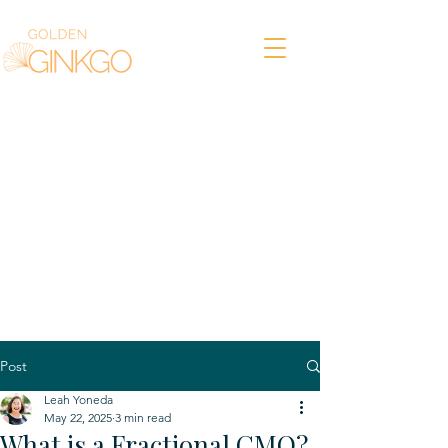
Post
Leah Yoneda
May 22, 2025
3 min read
What is a Fractional CMO?