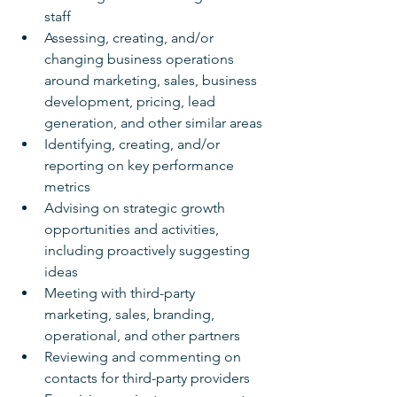
staff
Assessing, creating, and/or 
changing business operations 
around marketing, sales, business 
development, pricing, lead 
generation, and other similar areas
Identifying, creating, and/or 
reporting on key performance 
metrics
Advising on strategic growth 
opportunities and activities, 
including proactively suggesting 
ideas
Meeting with third-party 
marketing, sales, branding, 
operational, and other partners
Reviewing and commenting on 
contacts for third-party providers