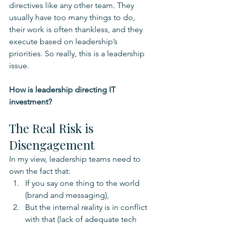
directives like any other team. They 
usually have too many things to do, 
their work is often thankless, and they 
execute based on leadership’s 
priorities. So really, this is a leadership 
issue.
How is leadership directing IT 
investment?
The Real Risk is 
Disengagement
In my view, leadership teams need to 
own the fact that:
If you say one thing to the world 
(brand and messaging), 
But the internal reality is in conflict 
with that (lack of adequate tech 