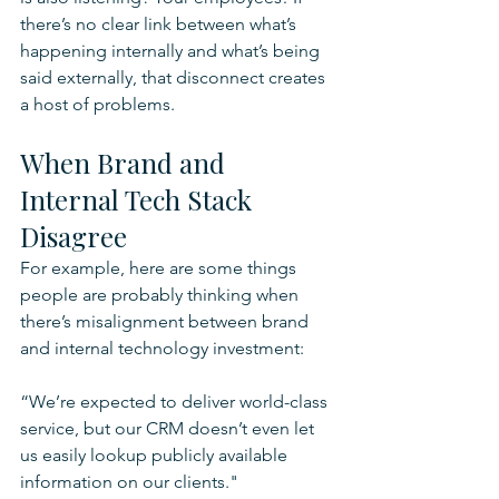
there’s no clear link between what’s 
happening internally and what’s being 
said externally, that disconnect creates 
a host of problems.
When Brand and 
Internal Tech Stack 
Disagree
For example, here are some things 
people are probably thinking when 
there’s misalignment between brand 
and internal technology investment:
“We’re expected to deliver world-class 
service, but our CRM doesn’t even let 
us easily lookup publicly available 
information on our clients."