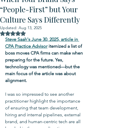
“People-First” but Your
Culture Says Differently
Updated:
Aug 13, 2025
Rated NaN out of 5 stars.
Steve Saah's June 30, 2025, article in 
CPA Practice Advisor
 itemized a list of 
boss moves CPA firms can make when 
preparing for the future. Yes, 
technology was mentioned—but the 
main focus of the article was about 
alignment. 
I was so impressed to see another 
practitioner highlight the importance 
of ensuring that team development, 
hiring and internal pipelines, external 
brand, and human-centric tech are all 