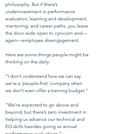
philosophy. But if there’s 
underinvestment in performance 
evaluation, learning and development, 
mentoring, and career paths, you leave 
the door wide open to cynicism and—
again—employee disengagement.
Here are some things people might be 
thinking on the daily:
“I don't understand how we can say 
we’re a ‘people-first’ company when 
we don’t even offer a training budget.”
“We’re expected to go above and 
beyond, but there’s zero investment in 
helping us advance our technical and 
EQ skills besides giving us annual 
performance evaluations.”