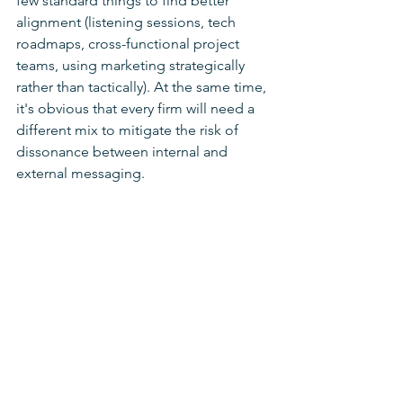
few standard things to find better 
alignment (listening sessions, tech 
roadmaps, cross-functional project 
teams, using marketing strategically 
rather than tactically). At the same time, 
it's obvious that every firm will need a 
different mix to mitigate the risk of 
dissonance between internal and 
external messaging.
One thing I do feel strongly about: in 
the ongoing war for talent, top 
performers are looking for the best 
places to work, the richest employee 
experience, the most engaged 
colleagues, and the most strategic 
leaders to work for. Future leaders—
especially succession hires—are 
looking to learn from gifted leaders 