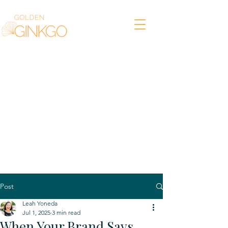
Post
Leah Yoneda
Jul 1, 2025
3 min read
When Your Brand Says