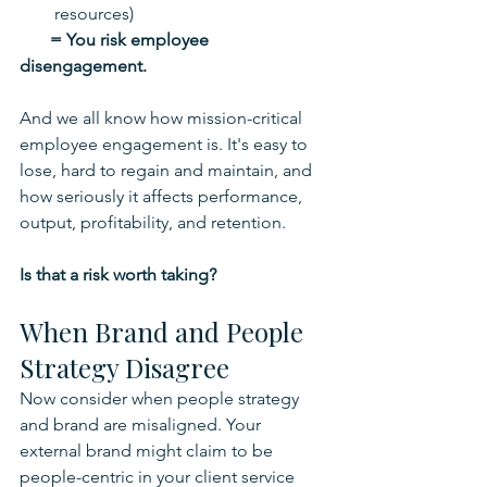
resources)
       = You risk employee 
disengagement.
And we all know how mission-critical 
employee engagement is. It's easy to 
lose, hard to regain and maintain, and 
how seriously it affects performance, 
output, profitability, and retention.
Is that a risk worth taking?
When Brand and People 
Strategy Disagree
Now consider when people strategy 
and brand are misaligned. Your 
external brand might claim to be 
people-centric in your client service 