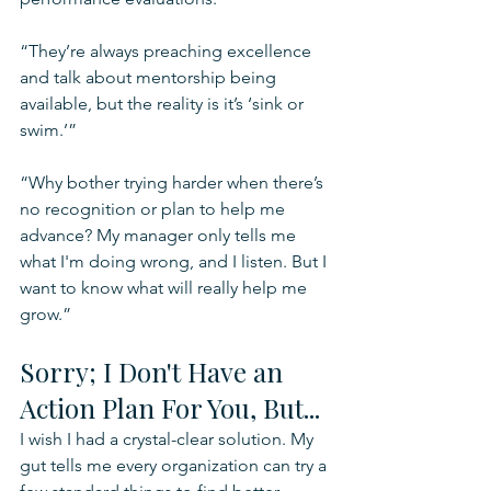
“They’re always preaching excellence 
and talk about mentorship being 
available, but the reality is it’s ‘sink or 
swim.’”
“Why bother trying harder when there’s 
no recognition or plan to help me 
advance? My manager only tells me 
what I'm doing wrong, and I listen. But I 
want to know what will really help me 
grow.”
Sorry; I Don't Have an 
Action Plan For You, But...
I wish I had a crystal-clear solution. My 
gut tells me every organization can try a 