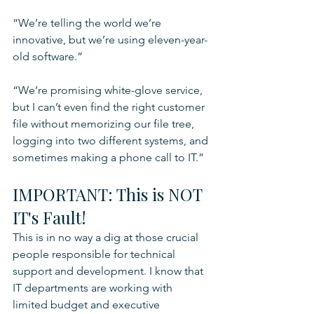
“We’re telling the world we’re 
innovative, but we’re using eleven-year-
old software.”
“We’re promising white-glove service, 
but I can’t even find the right customer 
file without memorizing our file tree, 
logging into two different systems, and 
sometimes making a phone call to IT.”
IMPORTANT: This is NOT 
IT's Fault!
This is in no way a dig at those crucial 
people responsible for technical 
support and development. I know that 
IT departments are working with 
limited budget and executive 