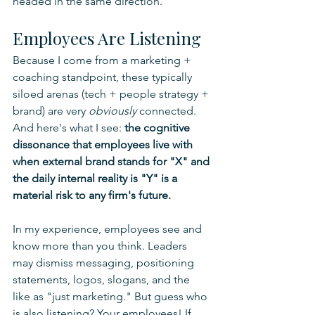
headed in the same direction.
Employees Are Listening
Because I come from a marketing + 
coaching standpoint, these typically 
siloed arenas (tech + people strategy + 
brand) are very 
obviously 
connected. 
And here's what I see: 
the cognitive 
dissonance that employees live with 
when external brand stands for "X" and 
the daily internal reality is "Y" is a 
material risk to any firm's future.
In my experience, employees see and 
know more than you think. Leaders 
may dismiss messaging, positioning 
statements, logos, slogans, and the 
like as "just marketing." But guess who 
is also listening? Your employees! If 