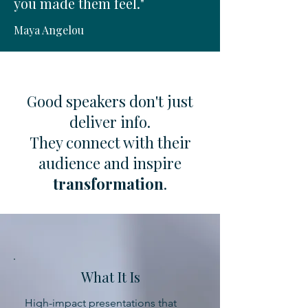
you made them feel."
Maya Angelou
Good speakers don't just
deliver info.
They connect with their
audience and inspire
transformation
.
What It Is
High-impact presentations that