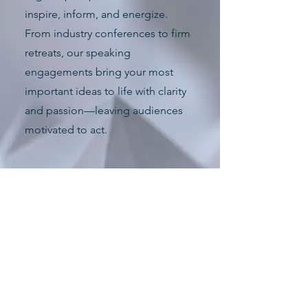
inspire, inform, and energize.
From industry conferences to firm
retreats, our speaking
engagements bring your most
important ideas to life with clarity
and passion—leaving audiences
motivated to act.
How May We Serve?
Masters of Ceremony (emcee or
MC) for your townhall meeting
Moderator for a workshop or panel
discussion