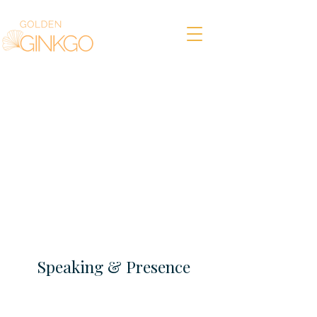
Speaking & Presence