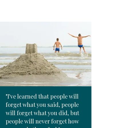
"I've learned that people will
forget what you said, people
will forget what you did, but
people will never forget how