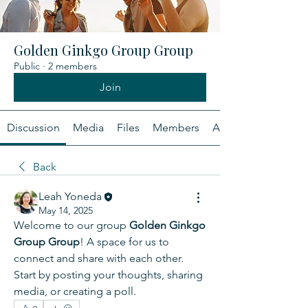
Golden Ginkgo Group Group
Public
·
2 members
Join
Discussion
Media
Files
Members
About
Back
Leah Yoneda
May 14, 2025
Welcome to our group 
Golden Ginkgo 
Group Group
! A space for us to 
connect and share with each other. 
Start by posting your thoughts, sharing 
media, or creating a poll.