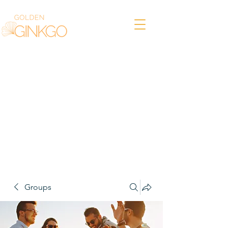
Groups