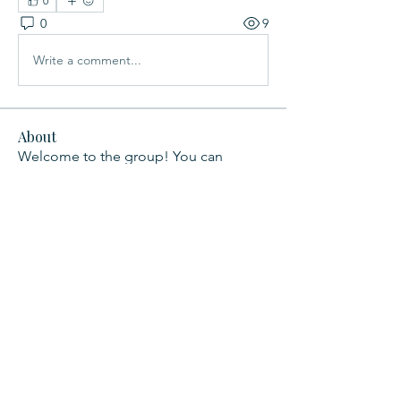
0
0
9
Write a comment...
About
Welcome to the group! You can
connect with other members, ge
...
Read more
Members
Leah Yoneda
Follow
Lily Xu
Follow
See All Members (2)